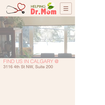
FIND US IN CALGARY @
3116 4th St NW, Suite 200