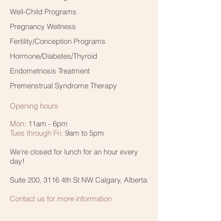
Well-Child Programs
Pregnancy Wellness
Fertility/Conception Programs
Hormone/Diabetes/Thyroid
Endometriosis Treatment
Premenstrual Syndrome Therapy
Opening hours
Mon:
11am - 6pm
Tues through Fri:
9am to 5pm
We're closed for lunch for an hour every
day!
Suite 200, 3116 4th St NW Calgary, Alberta
Contact us for more information