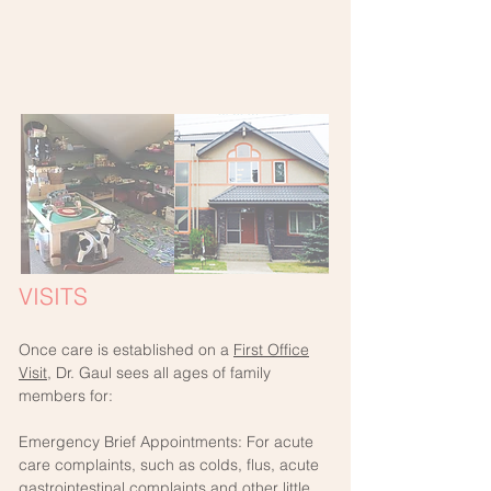
VISITS
Once care is established on a
First Office
Visit
, Dr. Gaul sees all ages of family
members for:
Emergency Brief Appointments: For acute
care complaints, such as colds, flus, acute
gastrointestinal complaints and other little