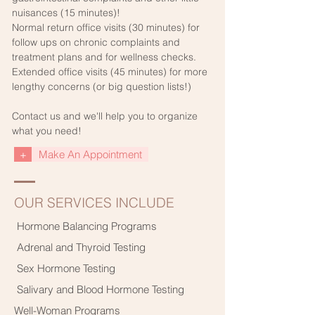
nuisances (15 minutes)!
Normal return office visits (30 minutes) for
follow ups on chronic complaints and
treatment plans and for wellness checks.
Extended office visits (45 minutes) for more
lengthy concerns (or big question lists!)
Contact us and we'll help you to organize
what you need!
+
Make An Appointment
OUR SERVICES INCLUDE
Hormone Balancing Programs
Adrenal and Thyroid Testing
Sex Hormone Testing
Salivary and Blood Hormone Testing
Well-Woman Programs