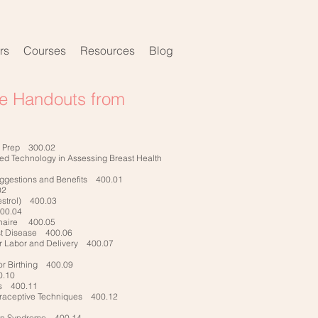
rs
Courses
Resources
Blog
ve Handouts from
g Prep 300.02
ared Technology in Assessing Breast Health
uggestions and Benefits 400.01
02
bestrol) 400.03
400.04
onnaire 400.05
ast Disease 400.06
r Labor and Delivery 400.07
or Birthing 400.09
.10
ss 400.11
traceptive Techniques 400.12
ian Syndrome 400.14