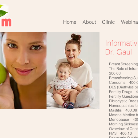
Home
About
Clinic
Webina
Informati
Dr. Gaul
Breast Screenin
The Role of Infr
300.03
Breastfeeding S
Condoms 400.
DES (Diethylstil
Fertility Drugs 
Fertility Questi
Fibrocystic Bre
Homeopathics fo
Mastitis 400.08
Materia Medica f
Menopause 400
Morning Sickne
Overview of Con
PMS 400.13
Polycystic Ovar