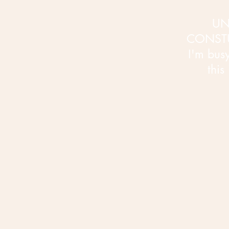
UN
CONST
I'm busy 
this