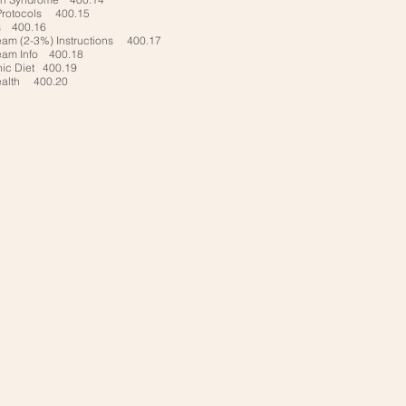
Protocols 400.15
s 400.16
eam (2-3%) Instructions 400.17
eam Info 400.18
nic Diet 400.19
ealth 400.20