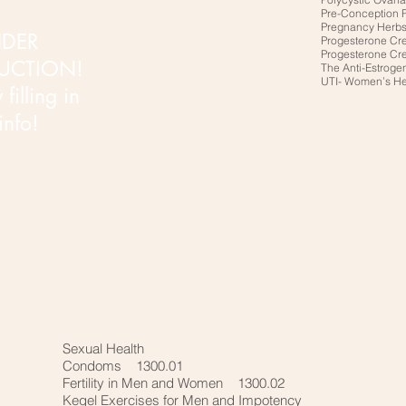
Pre-Conception 
Pregnancy Herb
DER
Progesterone Cr
Progesterone Cr
UCTION!
The Anti-Estroge
UTI- Women’s H
filling in
 info!
Sexual Health
Condoms 1300.01
Fertility in Men and Women 1300.02
Kegel Exercises for Men and Impotency